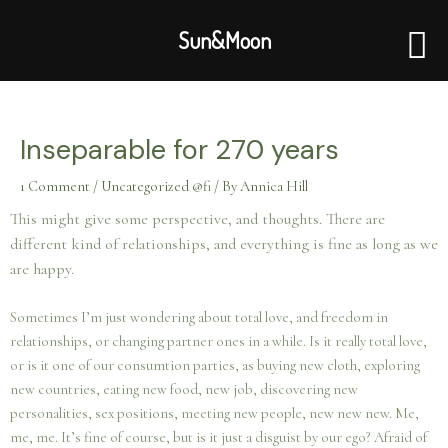
Skip
to
Sun&Moon
content
Post
navigation
Inseparable for 270 years
1 Comment
/
Uncategorized @fi
/ By
Annica Hill
This might give some perspective, and thoughts. There are
different kind of relationships, and everything is fine as long as we
are happy.
Sometimes I’m just wondering about total love, and freedom in
relationships, or changing partner ones in a while. Is it really total love,
or is it one of our consumtion parties, as buying new cloth, exploring
new countries, eating new food, new job, discovering new
personalities, sex positions, meeting new people, new new new. Me,
me, me. It’s fine of course, but is it just a disguist by our ego? Afraid of