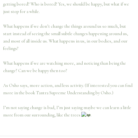
getting bored? Who is bored? Yes, we should be happy, but what if we
just stop for a while.
What happens if we don’t change the things around us so much, but
start instead of seeing the small subtle changes happening around us,
and most of all inside us. What happens in us, in our bodies, and our
feelings?
What happens if we are watching more, and noticing than being the
change? Can we be happy then too?
As Osho says, more action, and less activity. (If interested you can find
more in the book Tantra Supreme Understanding by Osho.)
I’m not saying change is bad, I’m just saying maybe we can learn a little
more from our surrounding, like the trees
.